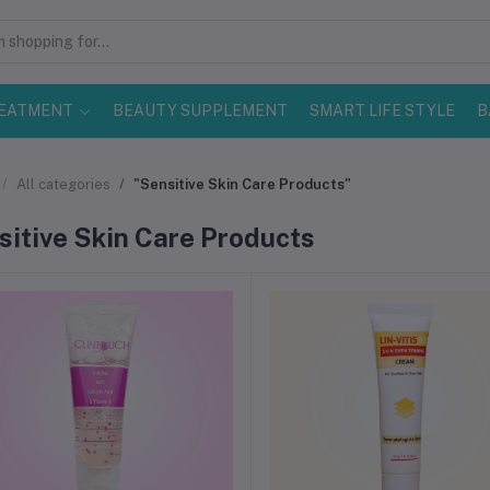
EATMENT
BEAUTY SUPPLEMENT
SMART LIFE STYLE
B
All categories
"Sensitive Skin Care Products"
sitive Skin Care Products