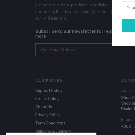
promote the best products worldwide. Ensuring the
prioritizing their hair care. Fast Click Beauty aims to br
skin and hair care.
Subscribe to our newsletter for regular upda
more
QUICK LINKS
CONT
Support Policy
Addres
Shop #5
Return Policy
Shoppin
About Us
Dhaka-
Privacy Policy
Phone
Term Conditions
+880 
Shipping & Delivery