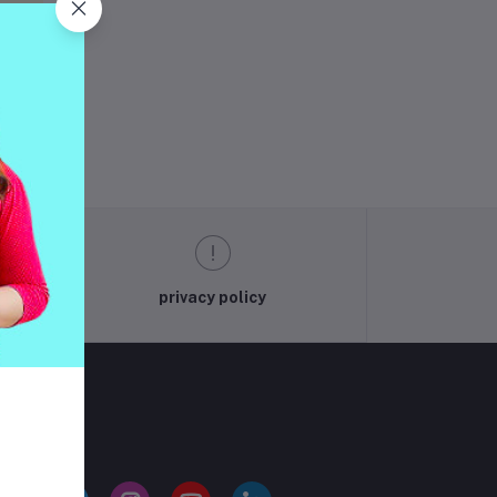
ng
privacy policy
LLOW US