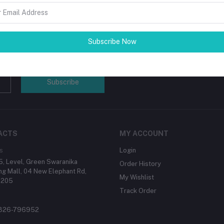
 beauty of the person's skin and
ing a lasting solution to the world in
Subscribe Now
tes about Offers, Coupons &
Subscribe
ACTS
MY ACCOUNT
s
Login
, Level, Green Swaranika
Order History
g Mall, 04 New Elephant Rd,
My Wishlist
1205
Track Order
1326-796952