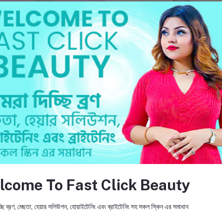
Add to cart
Add to cart
Clintouch Face Wash
LIN-VITIS B3 Skin Even Toni
Cream
৳750.000
৳1,250.000
return policy
Support Policy
lcome To Fast Click Beauty
ছি ব্রণ, মেছতা, হেয়ার সলিউশন, হোয়াইটেনিং এবং ব্রাইটেনিং সহ সকল স্কিন এর সমাধান
FO
ic products and provides accurate
mpany's mission is to promote and