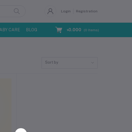
Login
Registration
ABY CARE
BLOG
৳0.000
(
0
Items)
Sort by