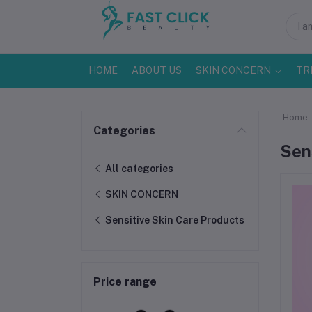
HOME
ABOUT US
SKIN CONCERN
TR
Home
Categories
Sen
All categories
SKIN CONCERN
Sensitive Skin Care Products
Price range