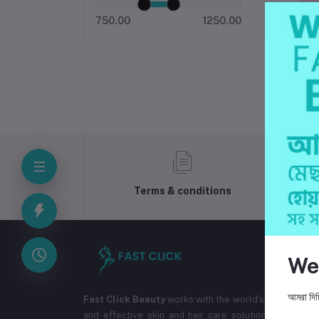
750.00
1250.00
Terms & conditions
We
আমরা দিচ্
Fast Click Beauty
works with the world's best cosmet
and effective skin and hair care solutions. The co