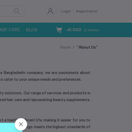
Login
Registration
ABY CARE
BLOG
৳0.000
(
0
Items)
Home
"About Us"
 As a Bangladeshi company, we are passionate about
to cater to your unique needs and preferences.
ty solutions. Our range of services and products is
ized hair care and rejuvenating beauty supplements,
 a healthy, vibrant life, making it easier for you to
ach of our offerings meets the highest standards of