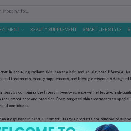
EATMENT
BEAUTY SUPPLEMENT
SMART LIFE STYLE
B
rtner in achieving radiant skin, healthy hair, and an elevated lifestyle.
vanced treatments, beauty supplements, and lifestyle essentials designed 
r best by combining the latest in beauty science with effective, high-quali
h the utmost care and precision. From targeted skin treatments to special
 and confidence.
eauty go hand in hand. Our smart lifestyle products are tailored to support
eam of professionals and beauty experts works tirelessly to ensure that e