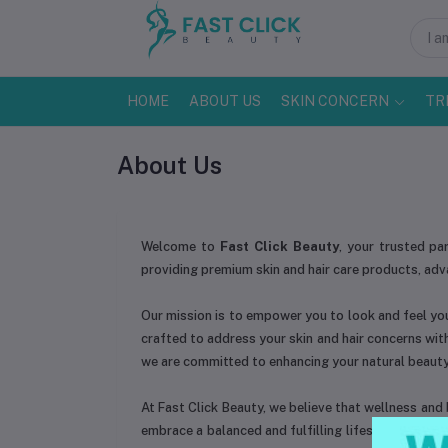
HOME
ABOUT US
SKIN CONCERN
TR
About Us
Welcome to
Fast Click Beauty
, your trusted pa
providing premium skin and hair care products, ad
Our mission is to empower you to look and feel you
crafted to address your skin and hair concerns wit
we are committed to enhancing your natural beauty
At Fast Click Beauty, we believe that wellness and b
embrace a balanced and fulfilling lifestyle. Our t