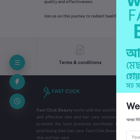
quality and effectiveness.
Join us on this journey to radiant health and beau
Terms & conditions
We
Fast Click Beauty
works with the world's best cosmet
and effective skin and hair care solutions. The co
আমরা দিচ্
promote the best products worldwide. Ensuring the
prioritizing their hair care. Fast Click Beauty aims to br
skin and hair care.