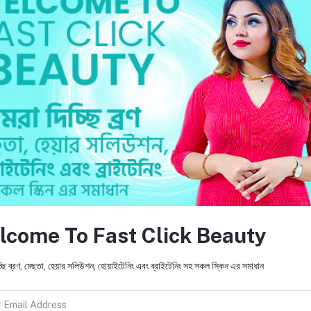
ty. Experience the Fast Click Beauty difference—because you deserve nothin
return policy
Support Policy
lcome To Fast Click Beauty
FO
ic products and provides accurate
mpany's mission is to promote and
ছি ব্রণ, মেছতা, হেয়ার সলিউশন, হোয়াইটেনিং এবং ব্রাইটেনিং সহ সকল স্কিন এর সমাধান
 beauty of the person's skin and
ing a lasting solution to the world in