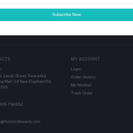
tes about Offers, Coupons &
Subscribe Now
Subscribe
ACTS
MY ACCOUNT
s
Login
, Level, Green Swaranika
Order History
g Mall, 04 New Elephant Rd,
My Wishlist
1205
Track Order
1326-796952
t@fastclickbeauty.com