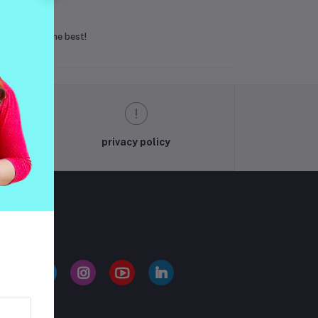
g less than the best!
privacy policy
LLOW US