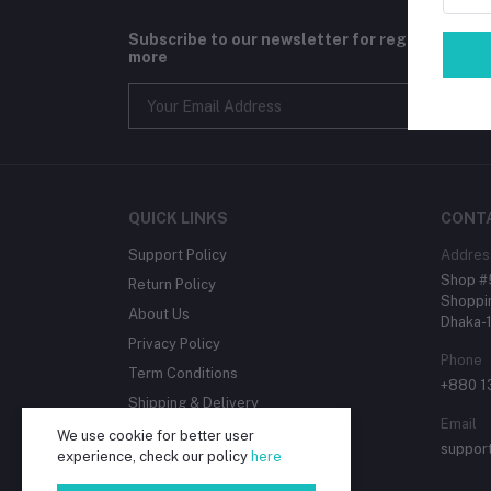
Subscribe to our newsletter for regular upda
more
QUICK LINKS
CONT
Support Policy
Addres
Shop #5
Return Policy
Shoppin
About Us
Dhaka-
Privacy Policy
Phone
Term Conditions
+880 
Shipping & Delivery
Email
We use cookie for better user
suppor
experience, check our policy
here