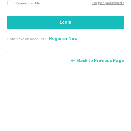
Forgot password?
Remember Me
Login
Register Now
Dont have an account?
Back to Previous Page