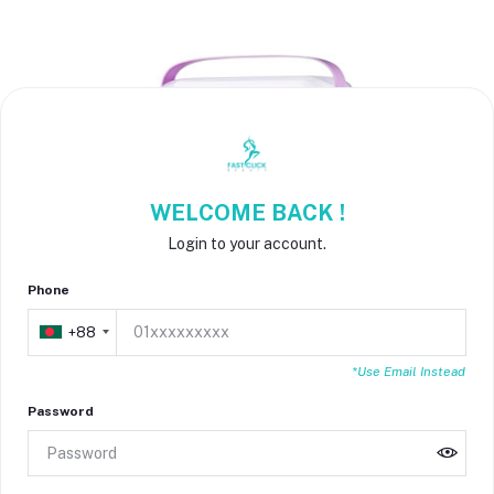
WELCOME BACK !
Login to your account.
Phone
+88
*Use Email Instead
Password