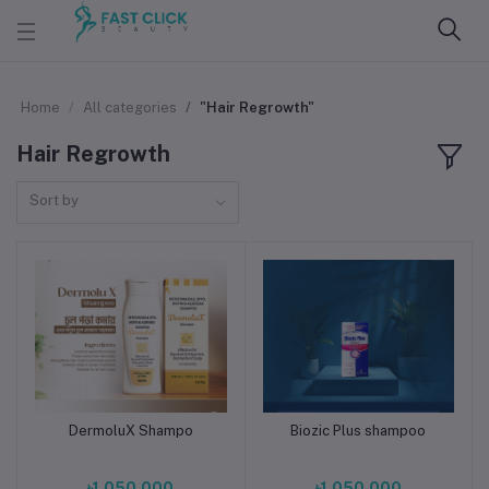
Home
All categories
"Hair Regrowth"
Hair Regrowth
Sort by
DermoluX Shampo
Biozic Plus shampoo
Add to cart
Add to cart
৳1,050.000
৳1,050.000