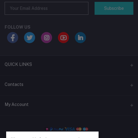
Subscribe
FOLLOW US
QUICK LINKS
Support Policy
Contacts
Return Policy
Address
My Account
About Us
Shop #5, Level, Green Swaranika Shopping Mall, 04 New Elephant
Rd, Dhaka-1205
Privacy Policy
Login
Term Conditions
Phone
Order History
+880 1326-796952