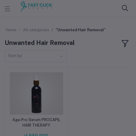
Home
All categories
"Unwanted Hair Removal"
Unwanted Hair Removal
Sort by
Aga-Pro Serum PROCAPIL
Add to cart
HAIR THERAPY
৳1,650.000